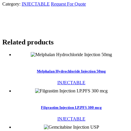
Category:
INJECTABLE
Request For Quote
Related products
Melphalan Hydrochloride Injection 50mg
INJECTABLE
Filgrastim Injection I.P.PFS 300 mcg
INJECTABLE