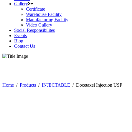
Gallery
Certificate
Warehouse Facility
Manufacturing Facility
Video Gallery
Social Responsibilites
Events
Blog
Contact Us
Products
Home
/
Products
/
INJECTABLE
/
Docetaxel Injection USP