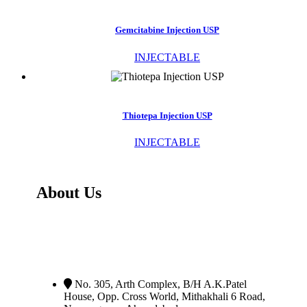
Gemcitabine Injection USP
INJECTABLE
Thiotepa Injection USP
INJECTABLE
About Us
PV Pharma Healthcare Pvt. Ltd
Is Exporter,
Manufacturer and Distributor of Wide Range Of
Oncology - Anti Cancer, Orphan and Life Saving
Medicines.
No. 305, Arth Complex, B/H A.K.Patel
House, Opp. Cross World
,
Mithakhali 6 Road,