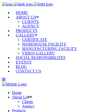
HOME
ABOUT US
CLIENTS
AGENCY
PRODUCTS
GALLERY
CERTIFICATE
WAREHOUSE FACILITY
MANUFACTURING FACILITY
VIDEO GALLERY
SOCIAL RESPONSIBILITES
EVENTS
BLOG
CONTACT US
Home
About Us
Clients
Agency
Products