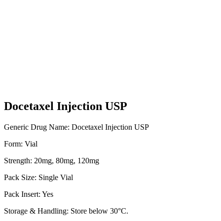
Docetaxel Injection USP
Generic Drug Name: Docetaxel Injection USP
Form: Vial
Strength: 20mg, 80mg, 120mg
Pack Size: Single Vial
Pack Insert: Yes
Storage & Handling: Store below 30°C.