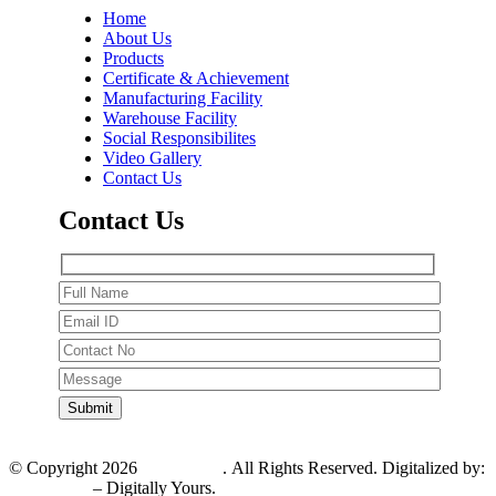
Home
About Us
Products
Certificate & Achievement
Manufacturing Facility
Warehouse Facility
Social Responsibilites
Video Gallery
Contact Us
Contact Us
© Copyright 2026
PV Pharma
. All Rights Reserved. Digitalized by:
V2Infotech
– Digitally Yours.