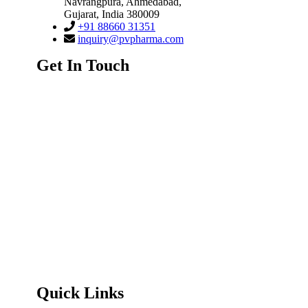
Navrangpura
,
Ahmedabad,
Gujarat
,
India
380009
+91 88660 31351
inquiry@pvpharma.com
Get In Touch
Quick Links