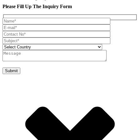
Please Fill Up The Inquiry Form