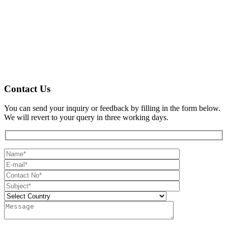
Contact Us
You can send your inquiry or feedback by filling in the form below.
We will revert to your query in three working days.