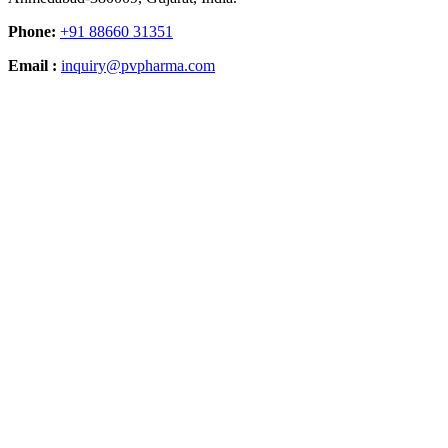
Phone:
+91 88660 31351
Email :
inquiry@pvpharma.com