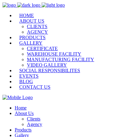
HOME
ABOUT US
CLIENTS
AGENCY
PRODUCTS
GALLERY
CERTIFICATE
WAREHOUSE FACILITY
MANUFACTURING FACILITY
VIDEO GALLERY
SOCIAL RESPONSIBILITES
EVENTS
BLOG
CONTACT US
Home
About Us
Clients
Agency
Products
Gallery