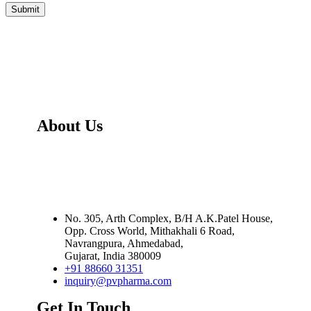
About Us
PV Pharma Healthcare Pvt. Ltd
Is Exporter,
Manufacturer and Distributor of Wide Range Of
Oncology - Anti Cancer, Orphan and Life Saving
Medicines.
No. 305, Arth Complex, B/H A.K.Patel House,
Opp. Cross World
,
Mithakhali 6 Road,
Navrangpura
,
Ahmedabad,
Gujarat
,
India
380009
+91 88660 31351
inquiry@pvpharma.com
Get In Touch