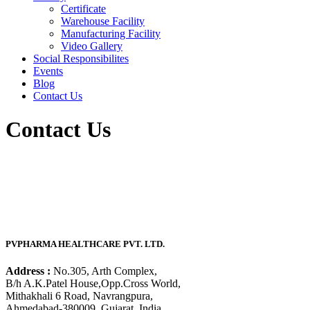
Certificate
Warehouse Facility
Manufacturing Facility
Video Gallery
Social Responsibilites
Events
Blog
Contact Us
Contact Us
PVPHARMA HEALTHCARE PVT. LTD.
Address :
No.305, Arth Complex,
B/h A.K.Patel House,Opp.Cross World,
Mithakhali 6 Road, Navrangpura,
Ahmedabad-380009, Gujarat, India.