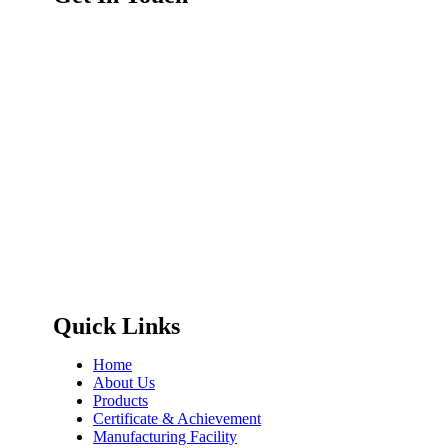
Quick Links
Home
About Us
Products
Certificate & Achievement
Manufacturing Facility