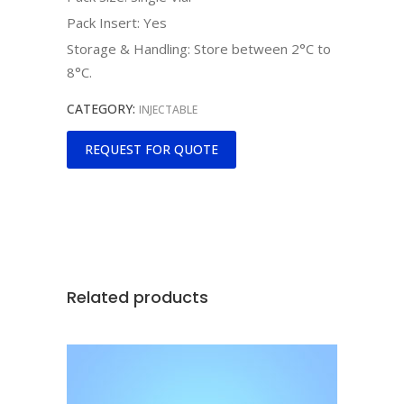
Pack Insert: Yes
Storage & Handling: Store between 2°C to
8°C.
CATEGORY:
INJECTABLE
REQUEST FOR QUOTE
Related products