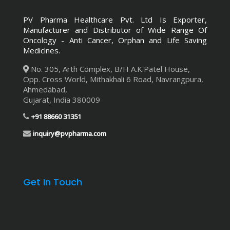
PV Pharma Healthcare Pvt. Ltd
Is Exporter,
Manufacturer and Distributor of Wide Range Of
Oncology - Anti Cancer, Orphan and Life Saving
Medicines.
No. 305, Arth Complex, B/H A.K.Patel House,
Opp. Cross World
,
Mithakhali 6 Road, Navrangpura
,
Ahmedabad,
Gujarat
,
India
380009
+91 88660 31351
inquiry@pvpharma.com
Get In Touch