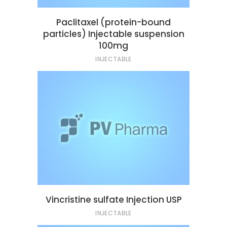
Paclitaxel (protein-bound
particles) Injectable suspension
100mg
INJECTABLE
Vincristine sulfate Injection USP
INJECTABLE