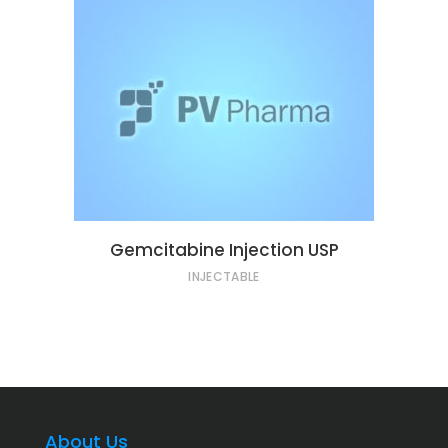
Gemcitabine Injection USP
INJECTABLE
About Us