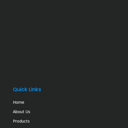
Quick Links
Home
About Us
Products