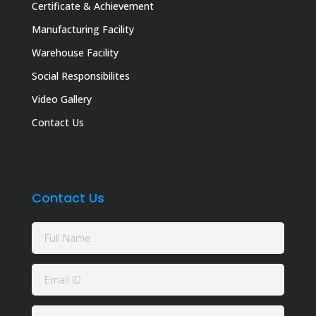
Certificate & Achievement
Manufacturing Facility
Warehouse Facility
Social Responsibilites
Video Gallery
Contact Us
Contact Us