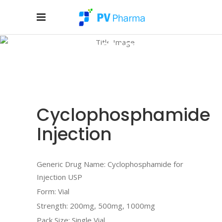
Products
Home
/
Products
/
INJECTABLE
/
Cyclophosphamide Injection
Cyclophosphamide
Injection
Generic Drug Name: Cyclophosphamide for
Injection USP
Form: Vial
Strength: 200mg, 500mg, 1000mg
Pack Size: Single Vial