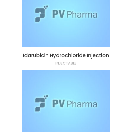
Idarubicin Hydrochloride Injection
INJECTABLE